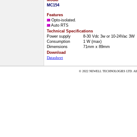
MC154
Features
Opto-isolated.
Auto RTS
Technical Specifications
Power supply
8-30 Vdc 3w or 10-24Vac 3W
Consumption
1 W (max)
Dimensions
71mm x 89mm
Download
Datasheet
© 2022 NEWELL TECHNOLOGIES LTD. All ri