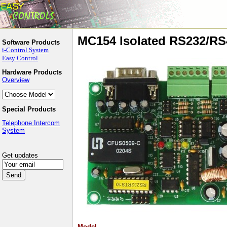
MC154 Isolated RS232/RS
Software Products
i-Control System
Easy Control
Hardware Products
Overview
Special Products
Telephone Intercom
System
Get updates
Model