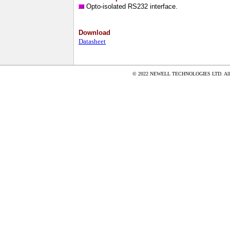
Opto-isolated RS232 interface.
Download
Datasheet
© 2022 NEWELL TECHNOLOGIES LTD. All ri