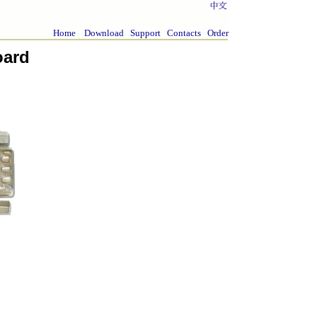
Home
Download
Support
Contacts
Order
oard