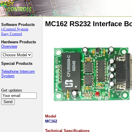
MC162 RS232 Interface B
Software Products
i-Control System
Easy Control
Hardware Products
Overview
Special Products
Telephone Intercom
System
Get updates
Model
MC162
Technical Specifications