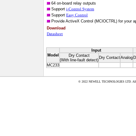
64 on-board relay outputs
Support
i-Control System
Support
Easy Control
Provide ActiveX Control (MCIOCTRL) for your ap
Download
Datasheet
Input
Model
Dry Contact
Dry Contact
Analog
D
(With line-fault detect)
MC233
© 2022 NEWELL TECHNOLOGIES LTD. All ri