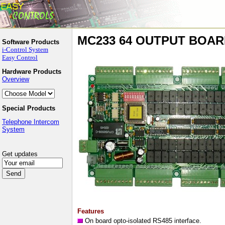
MC233 64 OUTPUT BOA
Software Products
i-Control System
Easy Control
Hardware Products
Overview
Special Products
Telephone Intercom
System
Get updates
Features
On board opto-isolated RS485 interface.